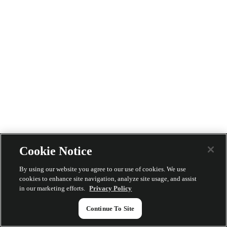
Cookie Notice
By using our website you agree to our use of cookies. We use
cookies to enhance site navigation, analyze site usage, and assist
in our marketing efforts.
Privacy Policy
Continue To Site