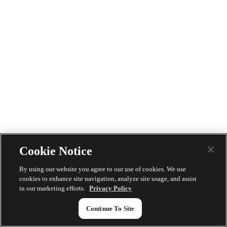
Cookie Notice
By using our website you agree to our use of cookies. We use
cookies to enhance site navigation, analyze site usage, and assist
in our marketing efforts.
Privacy Policy
Continue To Site